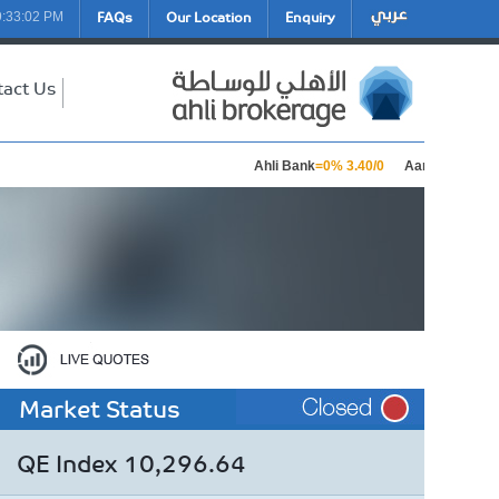
FAQs
Our Location
Enquiry
9:33:02 PM
tact Us
Ahli Bank
=0% 3.40/0
Aamal Holding
=0
Market Status
QE Index 10,296.64