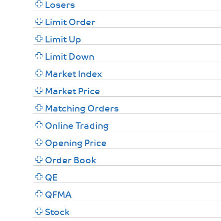
Losers
Limit Order
Limit Up
Limit Down
Market Index
Market Price
Matching Orders
Online Trading
Opening Price
Order Book
QE
QFMA
Stock