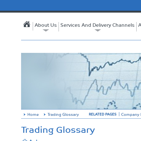
About Us
Services And Delivery Channels
A
Home
Trading Glossary
Company P
RELATED PAGES
Trading Glossary