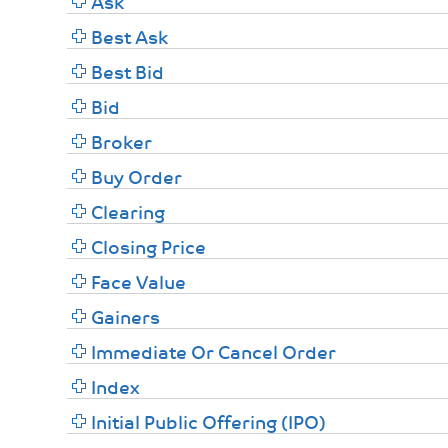
Ask
Best Ask
Best Bid
Bid
Broker
Buy Order
Clearing
Closing Price
Face Value
Gainers
Immediate Or Cancel Order
Index
Initial Public Offering (IPO)