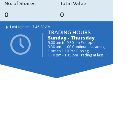
No. of Shares
Total Value
0
0
Last Update : 7:45:28 AM
TRADING HOURS
Sunday - Thursday
9.00 am to 9.30 am Pre-open
9.30 am - 1.00 Continuous trading
1 pm to 1.10 Pre Closing
1.10 pm - 1.15 pm Trading at last