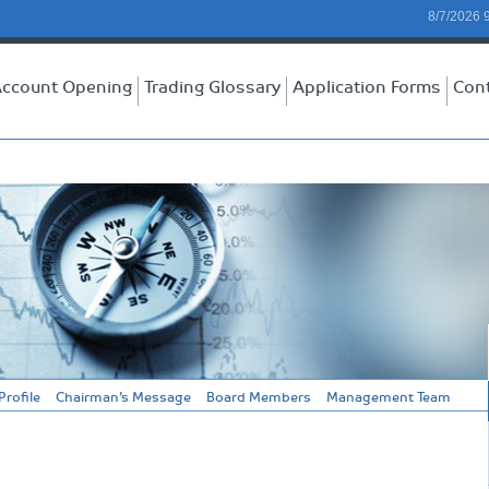
8/7/2026 
ccount Opening
Trading Glossary
Application Forms
Con
rofile
Chairman’s Message
Board Members
Management Team