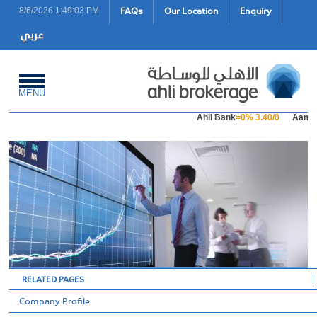
FAQs
Our Location
Enquiry
8/6/2026 1:49:03 PM
MENU
Ahli Bank
=0% 3.40/0
Aamal 
RELATED PAGES
Company Profile