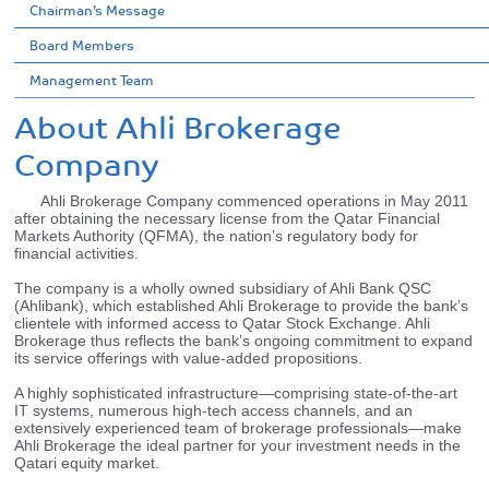
Chairman’s Message
Board Members
Management Team
About Ahli Brokerage
Company
Ahli Brokerage Company commenced operations in May 2011
after obtaining the necessary license from the Qatar Financial
Markets Authority (QFMA), the nation’s regulatory body for
financial activities.
The company is a wholly owned subsidiary of Ahli Bank QSC
(Ahlibank), which established Ahli Brokerage to provide the bank’s
clientele with informed access to Qatar Stock Exchange. Ahli
Brokerage thus reflects the bank’s ongoing commitment to expand
its service offerings with value-added propositions.
A highly sophisticated infrastructure—comprising state-of-the-art
IT systems, numerous high-tech access channels, and an
extensively experienced team of brokerage professionals—make
Ahli Brokerage the ideal partner for your investment needs in the
Qatari equity market.