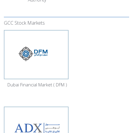
GCC Stock Markets
Dubai Financial Market ( DFM )