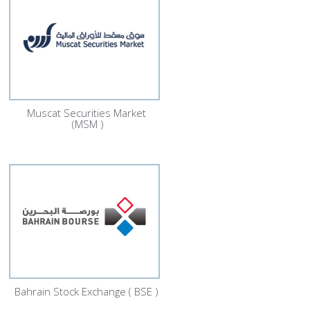
Muscat Securities Market
(MSM )
Bahrain Stock Exchange ( BSE )