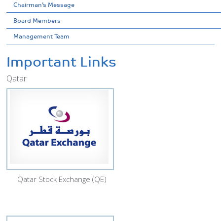
Chairman’s Message
Board Members
Management Team
Important Links
Qatar
Qatar Stock Exchange (QE)