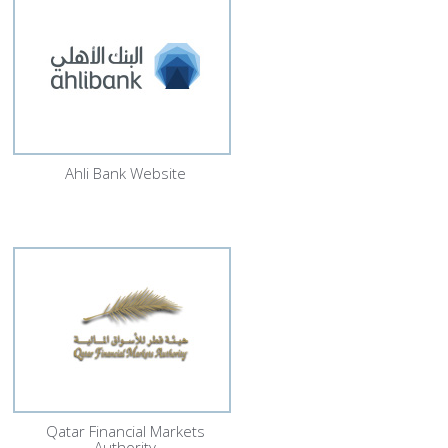
Ahli Bank Website
Qatar Financial Markets
Authority