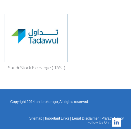
Saudi Stock Exchange ( TASI )
Copyright 2014 ahlibrokerage, All rights reserved.
Sitemap
|
Important Links
|
Legal Disclaimer
|
Privacy Policy
Follow Us On :