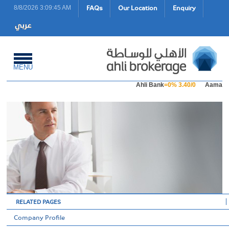
FAQs
Our Location
Enquiry
8/8/2026 3:09:45 AM
MENU
Ahli Bank
=0% 3.40/0
Aamal Ho
RELATED PAGES
Company Profile