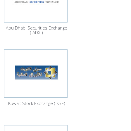
Abu Dhabi Securities Exchange
( ADX )
Kuwait Stock Exchange ( KSE)